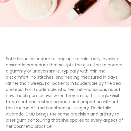
Soft-tissue laser gum reshaping is a minimally invasive
cosmetic procedure that sculpts the gum line to correct
a gummy or uneven smile, typically with minimal
discomfort, no stitches, and healing measured in days
rather than weeks. For patients in Lauderdale by the Sea
and east Fort Lauderdale who feel self-conscious about
how much gum shows when they smile, this single-visit
treatment can restore balance and proportion without
the trauma of traditional scalpel surgery. Dr. Natalia
Alvarado, DMD brings the same precision and artistry to
laser gum contouring that she applies to every aspect of
her cosmetic practice.