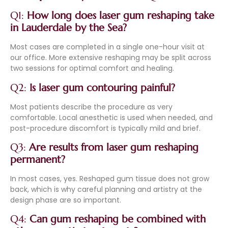
Q1:
How long does laser gum reshaping take
in Lauderdale by the Sea?
Most cases are completed in a single one-hour visit at
our office. More extensive reshaping may be split across
two sessions for optimal comfort and healing.
Q2:
Is laser gum contouring painful?
Most patients describe the procedure as very
comfortable. Local anesthetic is used when needed, and
post-procedure discomfort is typically mild and brief.
Q3:
Are results from laser gum reshaping
permanent?
In most cases, yes. Reshaped gum tissue does not grow
back, which is why careful planning and artistry at the
design phase are so important.
Q4:
Can gum reshaping be combined with