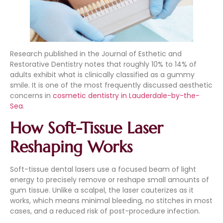
Research published in the Journal of Esthetic and
Restorative Dentistry notes that roughly 10% to 14% of
adults exhibit what is clinically classified as a gummy
smile. It is one of the most frequently discussed aesthetic
concerns in
cosmetic dentistry in Lauderdale-by-the-
Sea
.
How Soft-Tissue Laser
Reshaping Works
Soft-tissue dental lasers use a focused beam of light
energy to precisely remove or reshape small amounts of
gum tissue. Unlike a scalpel, the laser cauterizes as it
works, which means minimal bleeding, no stitches in most
cases, and a reduced risk of post-procedure infection.