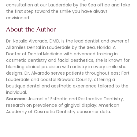
consultation at our Lauderdale by the Sea office and take
the first step toward the smile you have always
envisioned.
About the Author
Dr. Natalia Alvarado, DMD, is the lead dentist and owner of
All Smiles Dental in Lauderdale by the Sea, Florida. A
Doctor of Dental Medicine with advanced training in
cosmetic dentistry and facial aesthetics, she is known for
blending clinical precision with artistry in every smile she
designs. Dr. Alvarado serves patients throughout east Fort
Lauderdale and coastal Broward County, offering a
boutique dental and aesthetic experience tailored to the
individual.
Sources:
Journal of Esthetic and Restorative Dentistry,
research on prevalence of gingival display; American
Academy of Cosmetic Dentistry consumer data.