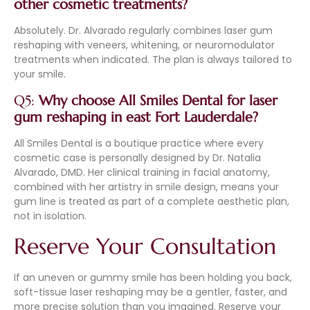
other cosmetic treatments?
Absolutely. Dr. Alvarado regularly combines laser gum
reshaping with veneers, whitening, or neuromodulator
treatments when indicated. The plan is always tailored to
your smile.
Q5:
Why choose All Smiles Dental for laser
gum reshaping in east Fort Lauderdale?
All Smiles Dental is a boutique practice where every
cosmetic case is personally designed by Dr. Natalia
Alvarado, DMD. Her clinical training in facial anatomy,
combined with her artistry in smile design, means your
gum line is treated as part of a complete aesthetic plan,
not in isolation.
Reserve Your Consultation
If an uneven or gummy smile has been holding you back,
soft-tissue laser reshaping may be a gentler, faster, and
more precise solution than you imagined. Reserve your