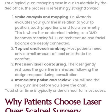
For a typical gum reshaping case in our Lauderdale by the
Sea office, the process is refreshingly straightforward:
Smile analysis and mapping.
Dr. Alvarado
evaluates your gum line in relation to your lip
position, tooth proportions, and facial symmetry.
This is where her anatomical training as a DMD
becomes meaningful. Gum architecture and facial
balance are deeply connected.
Topical and local numbing.
Most patients need
only a small amount of local anesthetic for
comfort.
Precision laser contouring.
The laser gently
reshapes the gum line in minutes, following the
design mapped during consultation.
Immediate polish and review.
You will see the
new gum line before you leave the chair.
Total chair time is typically under an hour for most cases.
Why Patients Choose Laser
Over Scalpel Surgery