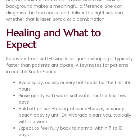
background makes a meaningful difference. She can
diagnose the true cause and deliver the right solution,
whether that is laser, Botox, or a combination.
Healing and What to
Expect
Recovery from soft-tissue laser gum reshaping is typically
faster than patients anticipate. A few notes for patients
in coastal South Florida:
Avoid spicy, acidic, or very hot foods for the first 48
hours
Rinse gently with warm salt water for the first few
days
Hold off on sun-facing, chlorine-heavy, or sandy
beach activity until Dr. Alvarado clears you, typically
within a week
Expect to feel fully back to normal within 7 to 10
days