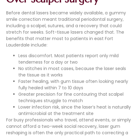
Before dental lasers became widely available, a gummy
smile correction meant traditional periodontal surgery,
including a scalpel, sutures, and a recovery that could
stretch for weeks. Soft-tissue lasers changed that. The
benefits that matter most to patients in east Fort
Lauderdale include:
Less discomfort. Most patients report only mild
tenderness for a day or two
No stitches in most cases, because the laser seals
the tissue as it works
Faster healing, with gum tissue often looking nearly
fully healed within 7 to 10 days
Greater precision for fine contouring that scalpel
techniques struggle to match
Lower infection risk, since the laser’s heat is naturally
antimicrobial at the treatment site
For busy professionals who travel, attend events, or simply
cannot afford a two-week social recovery, laser gum
reshaping is often the only practical path to correcting a