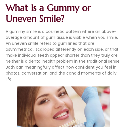
What Is a Gummy or
Uneven Smile?
A gummy smile is a cosmetic pattern where an above-
average amount of gum tissue is visible when you smile.
An uneven smile refers to gum lines that are
asymmetrical, scalloped differently on each side, or that
make individual teeth appear shorter than they truly are.
Neither is a dental health problem in the traditional sense.
Both can meaningfully affect how confident you feel in
photos, conversation, and the candid moments of daily
life.