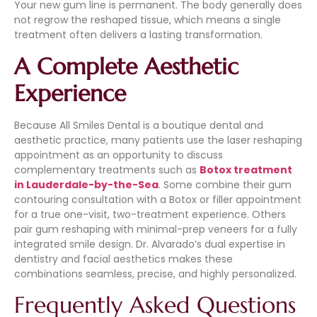
Your new gum line is permanent. The body generally does
not regrow the reshaped tissue, which means a single
treatment often delivers a lasting transformation.
A Complete Aesthetic
Experience
Because All Smiles Dental is a boutique dental and
aesthetic practice, many patients use the laser reshaping
appointment as an opportunity to discuss
complementary treatments such as
Botox treatment
in Lauderdale-by-the-Sea
. Some combine their gum
contouring consultation with a Botox or filler appointment
for a true one-visit, two-treatment experience. Others
pair gum reshaping with minimal-prep veneers for a fully
integrated smile design. Dr. Alvarado’s dual expertise in
dentistry and facial aesthetics makes these
combinations seamless, precise, and highly personalized.
Frequently Asked Questions