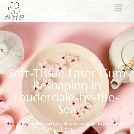
Soft-Tissue Laser Gum
Reshaping in
Lauderdale-by-the-
Sea
Home
»
Blog
»
Soft-Tissue Laser Gum Reshaping in Lauderdale-by-
the-Sea