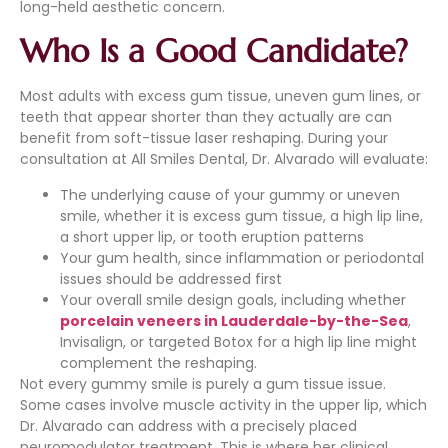
long-held aesthetic concern.
Who Is a Good Candidate?
Most adults with excess gum tissue, uneven gum lines, or
teeth that appear shorter than they actually are can
benefit from soft-tissue laser reshaping. During your
consultation at All Smiles Dental, Dr. Alvarado will evaluate:
The underlying cause of your gummy or uneven
smile, whether it is excess gum tissue, a high lip line,
a short upper lip, or tooth eruption patterns
Your gum health, since inflammation or periodontal
issues should be addressed first
Your overall smile design goals, including whether
porcelain veneers in Lauderdale-by-the-Sea
,
Invisalign, or targeted Botox for a high lip line might
complement the reshaping.
Not every gummy smile is purely a gum tissue issue.
Some cases involve muscle activity in the upper lip, which
Dr. Alvarado can address with a precisely placed
neuromodulator treatment. This is where her clinical