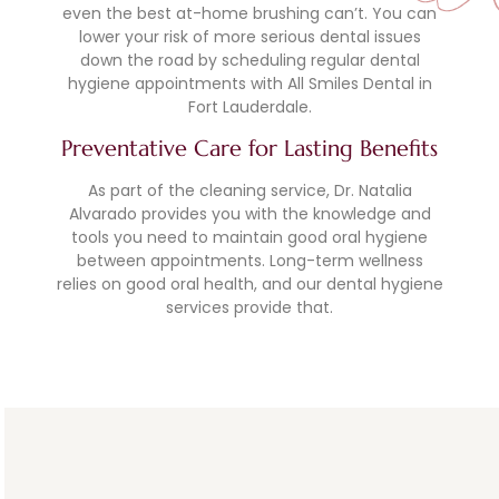
even the best at-home brushing can’t. You can
lower your risk of more serious dental issues
down the road by scheduling regular dental
hygiene appointments with All Smiles Dental in
Fort Lauderdale.
Preventative Care for Lasting Benefits
As part of the cleaning service, Dr. Natalia
Alvarado provides you with the knowledge and
tools you need to maintain good oral hygiene
between appointments. Long-term wellness
relies on good oral health, and our dental hygiene
services provide that.