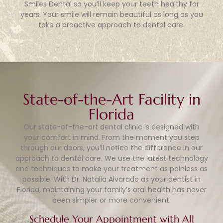
Smiles Dental so you’ll keep your teeth healthy for
years. Your smile will remain beautiful as long as you
take a proactive approach to dental care.
State-of-the-Art Facility in
Florida
Our state-of-the-art dental clinic is designed with
your comfort in mind. From the moment you step
through our doors, you’ll notice the difference in our
approach to dental care. We use the latest technology
and techniques to make your treatment as painless as
possible. With Dr. Natalia Alvarado as your dentist in
Florida, maintaining your family’s oral health has never
been simpler or more convenient.
Schedule Your Appointment with All