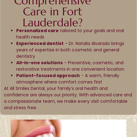
Comprehensive
Care in Fort
Lauderdale?
Personalized care
tailored to your goals and oral
health needs
Experienced dentist
– Dr. Natalia Alvarado brings
years of expertise in both cosmetic and general
dentistry
All-in-one solutions
– Preventive, cosmetic, and
restorative treatments in one convenient location
Patient-focused approach
– A warm, friendly
atmosphere where comfort comes first
At All Smiles Dental, your family’s oral health and
confidence are always our priority. With advanced care and
a compassionate team, we make every visit comfortable
and stress free.