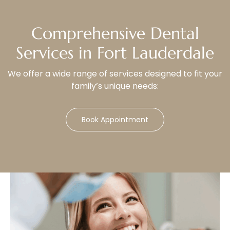
Comprehensive Dental
Services in Fort Lauderdale
We offer a wide range of services designed to fit your
family’s unique needs:
Book Appointment