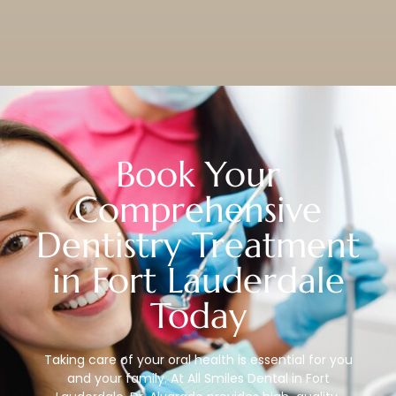
Book Your
Comprehensive
Dentistry Treatment
in Fort Lauderdale
Today
Taking care of your oral health is essential for you
and your family. At All Smiles Dental in Fort