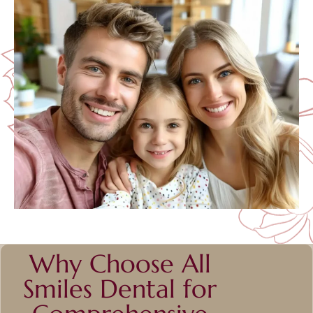
Why Choose All
Smiles Dental for