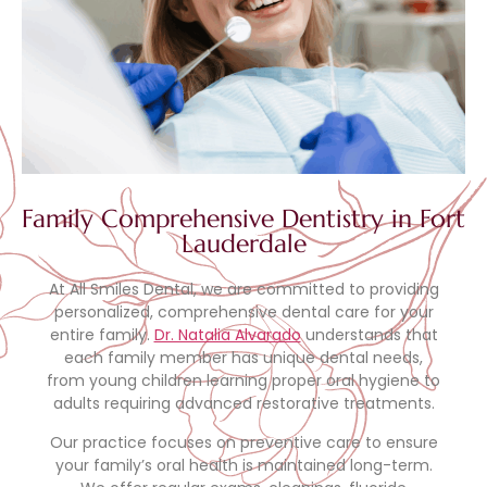
Family Comprehensive Dentistry in Fort
Lauderdale
At All Smiles Dental, we are committed to providing
personalized, comprehensive dental care for your
entire family.
Dr. Natalia Alvarado
understands that
each family member has unique dental needs,
from young children learning proper oral hygiene to
adults requiring advanced restorative treatments.
Our practice focuses on preventive care to ensure
your family’s oral health is maintained long-term.