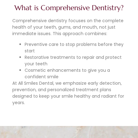
What is Comprehensive Dentistry?
Comprehensive dentistry focuses on the complete
health of your teeth, gums, and mouth, not just
immediate issues. This approach combines:
Preventive care to stop problems before they
start
Restorative treatments to repair and protect
your teeth
Cosmetic enhancements to give you a
confident smile
At All Smiles Dental, we emphasize early detection,
prevention, and personalized treatment plans
designed to keep your smile healthy and radiant for
years.