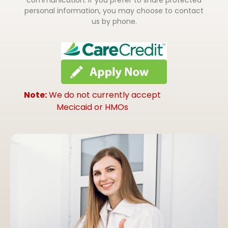
personal information, you may choose to contact
us by phone.
Note:
We do not currently accept
Mecicaid or HMOs