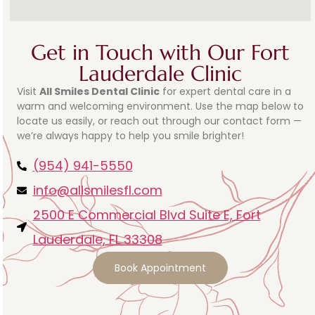
Get in Touch with Our Fort
Lauderdale Clinic
Visit
All Smiles Dental Clinic
for expert dental care in a
warm and welcoming environment. Use the map below to
locate us easily, or reach out through our contact form —
we’re always happy to help you smile brighter!
(954) 941-5550
info@allsmilesfl.com
2500 E Commercial Blvd Suite E, Fort
Lauderdale, FL 33308
Book Appointment