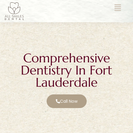
Comprehensive
Dentistry In Fort
Lauderdale
Call Now