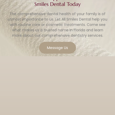
Smiles Dental Today
The comprehensive dental health of your family is of
utmost importance to us. Let All Smiles Dental help you
with routine care or cosmetic treatments. Come see
what makes us a trusted name in Florida and learn
more about our comprehensive dentistry services.
Message Us