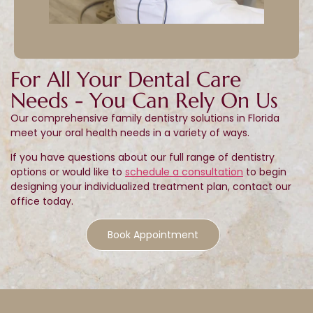
For All Your Dental Care
Needs - You Can Rely On Us
Our comprehensive family dentistry solutions in Florida
meet your oral health needs in a variety of ways.
If you have questions about our full range of dentistry
options or would like to
schedule a consultation
to begin
designing your individualized treatment plan, contact our
office today.
Book Appointment