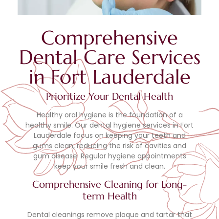
Comprehensive
Dental Care Services
in Fort Lauderdale
Prioritize Your Dental Health
Healthy oral hygiene is the foundation of a
healthy smile. Our dental hygiene services in Fort
Lauderdale focus on keeping your teeth and
gums clean, reducing the risk of cavities and
gum disease. Regular hygiene appointments
keep your smile fresh and clean.
Comprehensive Cleaning for Long-
term Health
Dental cleanings remove plaque and tartar that