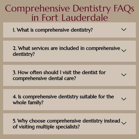
Comprehensive Dentistry FAQs
in Fort Lauderdale
1. What is comprehensive dentistry?
2. What services are included in comprehensive
dentistry?
3. How often should I visit the dentist for
comprehensive dental care?
4. Is comprehensive dentistry suitable for the
whole family?
5. Why choose comprehensive dentistry instead
of visiting multiple specialists?