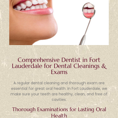
Comprehensive Dentist in Fort
Lauderdale for Dental Cleanings &
Exams
A regular dental cleaning and thorough exam are
essential for great oral health. In Fort Lauderdale, we
make sure your teeth are healthy, clean, and free of
cavities.
Thorough Examinations for Lasting Oral
Health