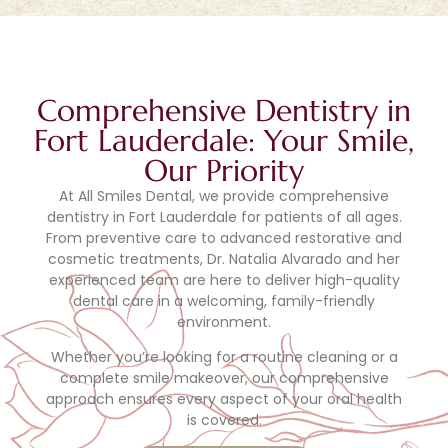
Comprehensive Dentistry in
Fort Lauderdale: Your Smile,
Our Priority
At All Smiles Dental, we provide comprehensive
dentistry in Fort Lauderdale for patients of all ages.
From preventive care to advanced restorative and
cosmetic treatments, Dr. Natalia Alvarado and her
experienced team are here to deliver high-quality
dental care in a welcoming, family-friendly
environment.
Whether you’re looking for a routine cleaning or a
complete smile makeover, our comprehensive
approach ensures every aspect of your oral health
is covered.