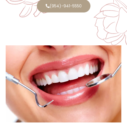
(954)-941-5550