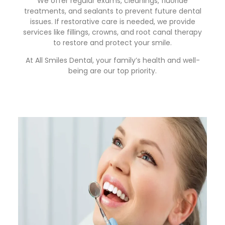
We offer regular exams, cleanings, fluoride
treatments, and sealants to prevent future dental
issues. If restorative care is needed, we provide
services like fillings, crowns, and root canal therapy
to restore and protect your smile.
At All Smiles Dental, your family’s health and well-
being are our top priority.