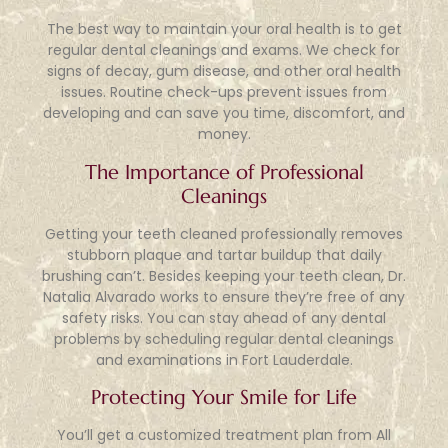
The best way to maintain your oral health is to get
regular dental cleanings and exams. We check for
signs of decay, gum disease, and other oral health
issues. Routine check-ups prevent issues from
developing and can save you time, discomfort, and
money.
The Importance of Professional
Cleanings
Getting your teeth cleaned professionally removes
stubborn plaque and tartar buildup that daily
brushing can’t. Besides keeping your teeth clean, Dr.
Natalia Alvarado works to ensure they’re free of any
safety risks. You can stay ahead of any dental
problems by scheduling regular dental cleanings
and examinations in Fort Lauderdale.
Protecting Your Smile for Life
You’ll get a customized treatment plan from All