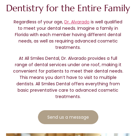
Dentistry for the Entire Family
Regardless of your age,
Dr. Alvarado
is well qualified
to meet your dental needs. Imagine a family in
Florida with each member having different dental
needs, as well as requiring advanced cosmetic
treatments.
At All Smiles Dental, Dr. Alvarado provides a full
range of dental services under one roof, making it
convenient for patients to meet their dental needs.
This means you don’t have to visit to multiple
dentists. All Smiles Dental offers everything from
basic preventative care to advanced cosmetic
treatments.
Send us a message