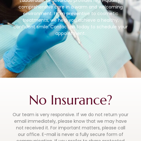
Lauderdale, Dr. Alvarado provides high-quality,
comprehensive care in a warm and welcoming
environment. From preventive to cosmetic
treatments, we help you achieve a healthy,
confident smile. Contact us today to schedule your
appointment.
No Insurance?
Our team is very responsive. If we do not return your
email immediately, please know that we may have
not received it. For important matters, please call
our office. E-mail is never a fully secure form of
communication. If you prefer to share protected