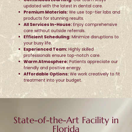
updated with the latest in dental care.
Premium Materials:
We use top-tier labs and
products for stunning results.
All Services In-House:
Enjoy comprehensive
care without outside referrals.
Efficient Scheduling:
Minimize disruptions to
your busy life.
Experienced Team:
Highly skilled
professionals ensure top-notch care.
Warm Atmosphere:
Patients appreciate our
friendly and positive energy.
Affordable Options:
We work creatively to fit
treatment into your budget.
State-of-the-Art Facility in
Florida