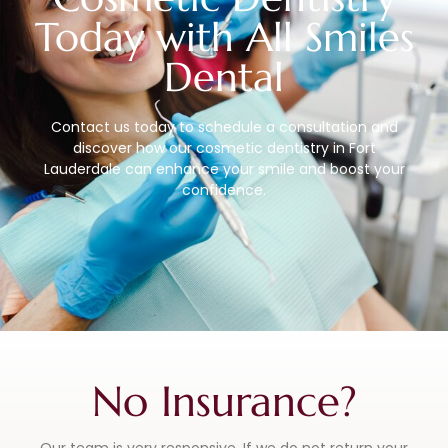
Today with All Smiles
Dental
Contact us today to schedule a consultation and
discover how our cosmetic dentistry in Fort
Lauderdale can enhance your smile and boost your
confidence.
No Insurance?
Our team is very responsive. If we do not return your