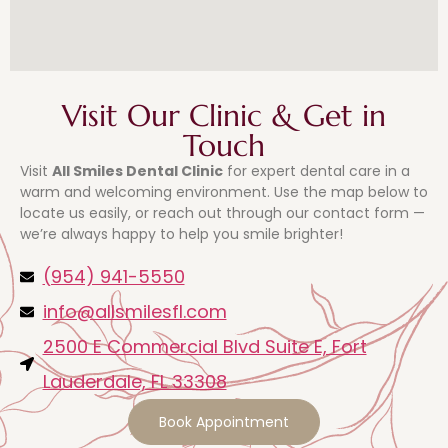
Visit Our Clinic & Get in
Touch
Visit
All Smiles Dental Clinic
for expert dental care in a
warm and welcoming environment. Use the map below to
locate us easily, or reach out through our contact form —
we’re always happy to help you smile brighter!
(954) 941-5550
info@allsmilesfl.com
2500 E Commercial Blvd Suite E, Fort
Lauderdale, FL 33308
Book Appointment