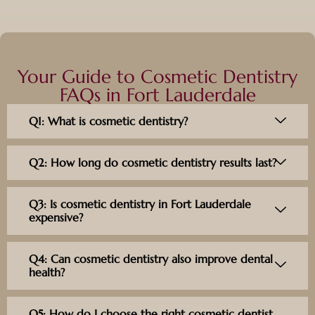
Your Guide to Cosmetic Dentistry
FAQs in Fort Lauderdale
Q1: What is cosmetic dentistry?
Q2: How long do cosmetic dentistry results last?
Q3: Is cosmetic dentistry in Fort Lauderdale
expensive?
Q4: Can cosmetic dentistry also improve dental
health?
Q5: How do I choose the right cosmetic dentist