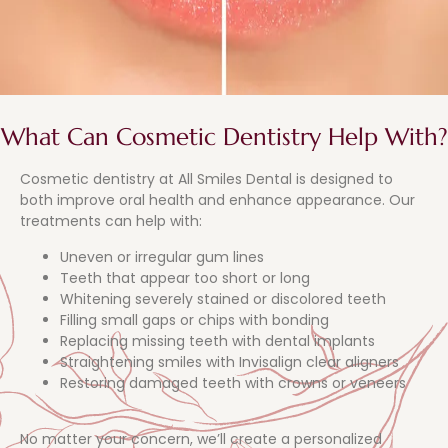
What Can Cosmetic Dentistry Help With?
Cosmetic dentistry at All Smiles Dental is designed to
both improve oral health and enhance appearance. Our
treatments can help with:
Uneven or irregular gum lines
Teeth that appear too short or long
Whitening severely stained or discolored teeth
Filling small gaps or chips with bonding
Replacing missing teeth with dental implants
Straightening smiles with Invisalign clear aligners
Restoring damaged teeth with crowns or veneers
No matter your concern, we’ll create a personalized