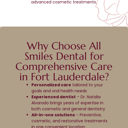
advanced cosmetic treatments.
Why Choose All
Smiles Dental for
Comprehensive Care
in Fort Lauderdale?
Personalized care
tailored to your
goals and oral health needs
Experienced dentist
– Dr. Natalia
Alvarado brings years of expertise in
both cosmetic and general dentistry
All-in-one solutions
– Preventive,
cosmetic, and restorative treatments
in one convenient location