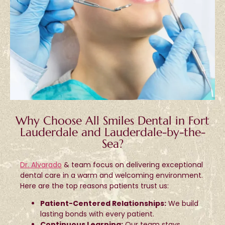
Why Choose All Smiles Dental in Fort
Lauderdale and Lauderdale-by-the-
Sea?
Dr. Alvarado
& team focus on delivering exceptional
dental care in a warm and welcoming environment.
Here are the top reasons patients trust us:
Patient-Centered Relationships:
We build
lasting bonds with every patient.
Continuous Learning:
Our team stays