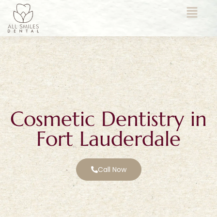
Cosmetic Dentistry in
Fort Lauderdale
Call Now