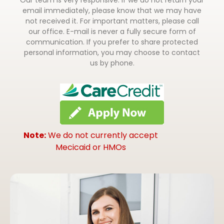
email immediately, please know that we may have
not received it. For important matters, please call
our office. E-mail is never a fully secure form of
communication. If you prefer to share protected
personal information, you may choose to contact
us by phone.
Note:
We do not currently accept
Mecicaid or HMOs