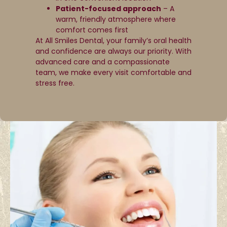
Patient-focused approach
– A
warm, friendly atmosphere where
comfort comes first
At All Smiles Dental, your family’s oral health
and confidence are always our priority. With
advanced care and a compassionate
team, we make every visit comfortable and
stress free.