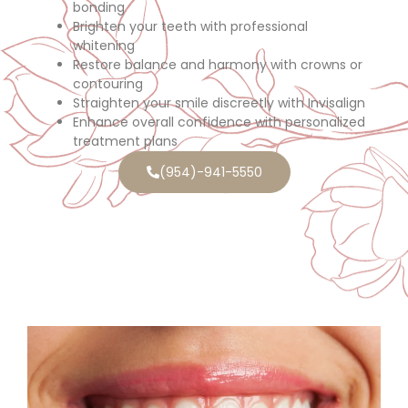
bonding
Brighten your teeth with professional
whitening
Restore balance and harmony with crowns or
contouring
Straighten your smile discreetly with Invisalign
Enhance overall confidence with personalized
treatment plans
(954)-941-5550