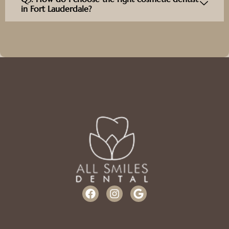
in Fort Lauderdale?