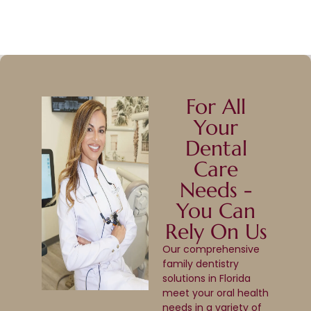
For All
Your
Dental
Care
Needs -
You Can
Rely On Us
Our comprehensive
family dentistry
solutions in Florida
meet your oral health
needs in a variety of