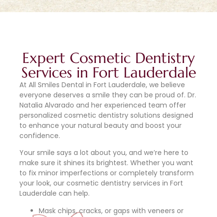
Expert Cosmetic Dentistry
Services in Fort Lauderdale
At All Smiles Dental in Fort Lauderdale, we believe
everyone deserves a smile they can be proud of. Dr.
Natalia Alvarado and her experienced team offer
personalized cosmetic dentistry solutions designed
to enhance your natural beauty and boost your
confidence.
Your smile says a lot about you, and we’re here to
make sure it shines its brightest. Whether you want
to fix minor imperfections or completely transform
your look, our cosmetic dentistry services in Fort
Lauderdale can help.
Mask chips, cracks, or gaps with veneers or