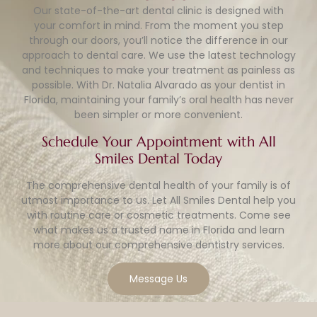
Our state-of-the-art dental clinic is designed with
your comfort in mind. From the moment you step
through our doors, you’ll notice the difference in our
approach to dental care. We use the latest technology
and techniques to make your treatment as painless as
possible. With Dr. Natalia Alvarado as your dentist in
Florida, maintaining your family’s oral health has never
been simpler or more convenient.
Schedule Your Appointment with All
Smiles Dental Today
The comprehensive dental health of your family is of
utmost importance to us. Let All Smiles Dental help you
with routine care or cosmetic treatments. Come see
what makes us a trusted name in Florida and learn
more about our comprehensive dentistry services.
Message Us