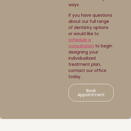
ways.
If you have questions
about our full range
of dentistry options
or would like to
schedule a
consultation
to begin
designing your
individualized
treatment plan,
contact our office
today.
Book
Appointment