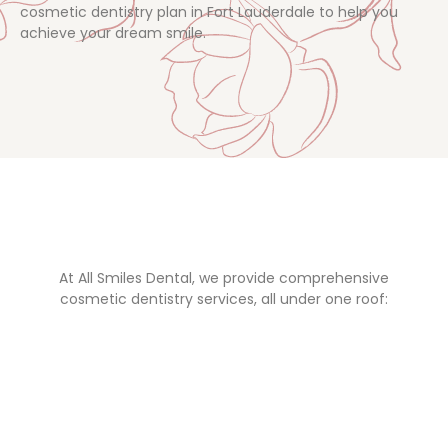
cosmetic dentistry plan in Fort Lauderdale to help you
achieve your dream smile.
At All Smiles Dental, we provide comprehensive
cosmetic dentistry services, all under one roof: