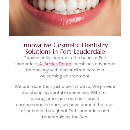
Innovative Cosmetic Dentistry
Solutions in Fort Lauderdale
Conveniently located in the heart of Fort
Lauderdale,
All Smiles Dental
combines advanced
technology with personalized care in a
welcoming environment.
We are more than just a dental clinic. We provide
life changing dental experiences. With fair
pricing, premium materials, and a
compassionate team, we have earned the trust
of patients throughout Fort Lauderdale and
Lauderdale by the Sea.