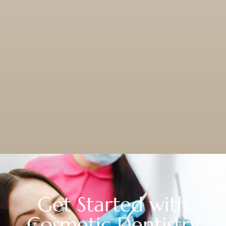
Get Started with
Cosmetic Dentistry