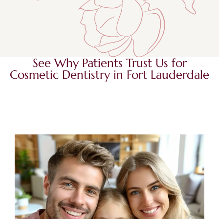
See Why Patients Trust Us for
Cosmetic Dentistry in Fort Lauderdale