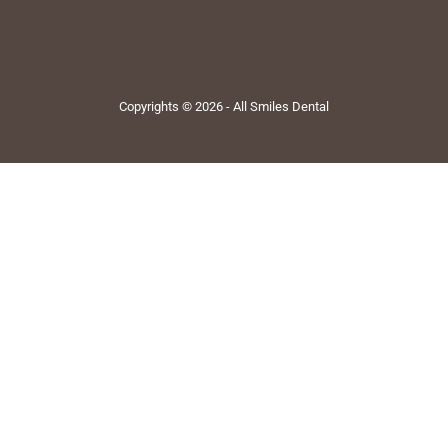
Copyrights © 2026 - All Smiles Dental