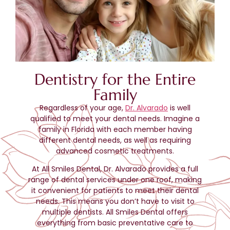
Dentistry for the Entire
Family
Regardless of your age,
Dr. Alvarado
is well
qualified to meet your dental needs. Imagine a
family in Florida with each member having
different dental needs, as well as requiring
advanced cosmetic treatments.
At All Smiles Dental, Dr. Alvarado provides a full
range of dental services under one roof, making
it convenient for patients to meet their dental
needs. This means you don’t have to visit to
multiple dentists. All Smiles Dental offers
everything from basic preventative care to